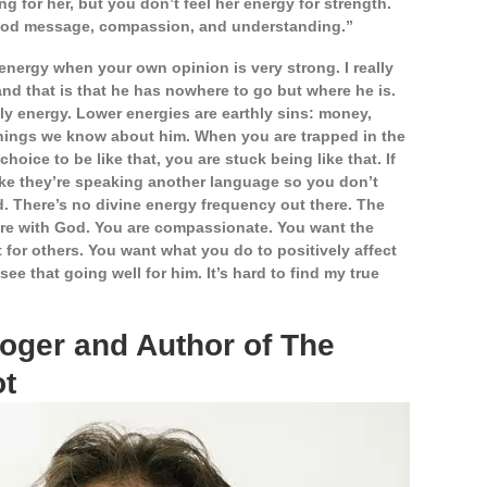
g for her, but you don’t feel her energy for strength.
 good message, compassion, and understanding.”
d energy when your own opinion is very strong.
I really
nd that is that he has nowhere to go but where he is.
hly energy. Lower energies are earthly sins: money,
 things we know about him. When you are trapped in the
hoice to be like that, you are stuck being like that. If
 like they’re speaking another language so you don’t
 There’s no divine energy frequency out there. The
are with God. You are compassionate. You want the
 for others. You want what you do to positively affect
ee that going well for him. It’s hard to find my true
loger and Author of The
ot