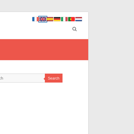
Search