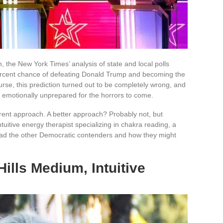
n, the New York Times’ analysis of state and local polls
 percent chance of defeating Donald Trump and becoming the
urse, this prediction turned out to be completely wrong, and
emotionally unprepared for the horrors to come.
rent approach. A better approach? Probably not, but
ntuitive energy therapist specializing in chakra reading, a
read the other Democratic contenders and how they might
Hills Medium, Intuitive