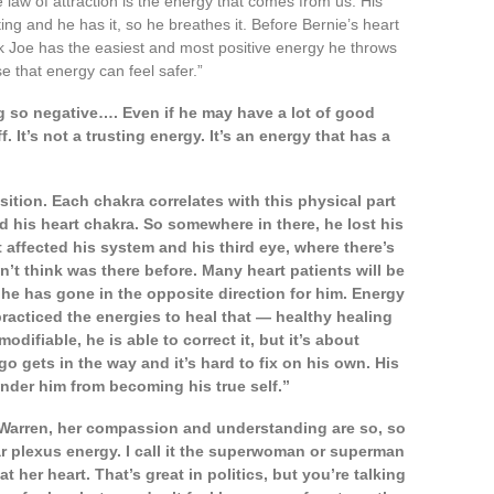
e law of attraction is the energy that comes from us. His
ing and he has it, so he breathes it. Before Bernie’s heart
hink Joe has the easiest and most positive energy he throws
e that energy can feel safer.”
 so negative…. Even if he may have a lot of good
 It’s not a trusting energy. It’s an energy that has a
sition. Each chakra correlates with this physical part
ed his heart chakra. So somewhere in there, he lost his
 affected his system and his third eye, where there’s
n’t think was there before. Many heart patients will be
e he has gone in the opposite direction for him. Energy
 practiced the energies to heal that — healthy healing
modifiable, he is able to correct it, but it’s about
o gets in the way and it’s hard to fix on his own. His
inder him from becoming his true self.”
 Warren, her compassion and understanding are so, so
lar plexus energy. I call it the superwoman or superman
her heart. That’s great in politics, but you’re talking