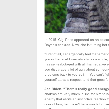
In 2015, Gigi Rose appeared on an episod
Dayne’s chakras. Now, she is turning her t
“First of all, I energetically feel that Amer
you in the face! Energetically, as a whol
has self-sabotaged with all this negative 
you disparage a lot of ugly about someone 
problems back to yourself…. You can’t figh
yourself attracts respect, and that goes fo
Joe Biden. “There’s really good energy
chakras are very much in line for him to 
energy that elicits an instinctive reaction 
core of him, he doesn’t have much to give.