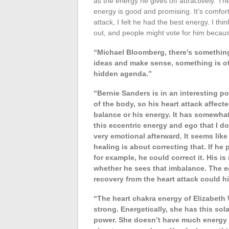
as the energy he gives off attractively. Th
energy is good and promising. It’s comfort
attack, I felt he had the best energy. I t
out, and people might vote for him becaus
“Michael Bloomberg, there’s something
ideas and make sense, something is off.
hidden agenda.”
“Bernie Sanders is in an interesting po
of the body, so his heart attack affect
balance or his energy. It has somewhat
this eccentric energy and ego that I do
very emotional afterward. It seems lik
healing is about correcting that. If he
for example, he could correct it. His is 
whether he sees that imbalance. The eg
recovery from the heart attack could h
“The heart chakra energy of Elizabeth
strong. Energetically, she has this so
power. She doesn’t have much energy at 