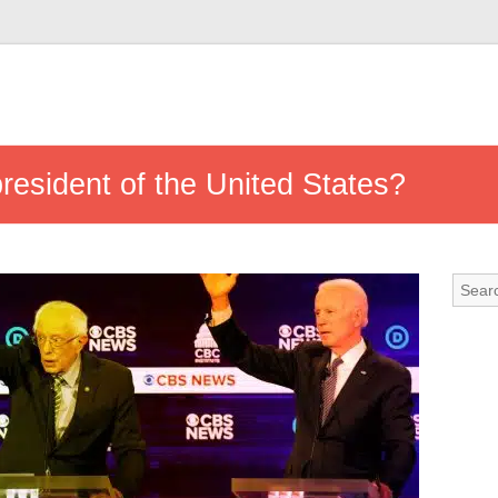
president of the United States?