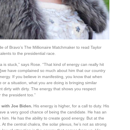
e of Bravo’s The Millionaire Matchmaker to read Taylor
alents to the presidential race.
ica is stuck,” says Rose. “That kind of energy can really hit
e, [we have complained so much about him that our country
energy. If you believe in manifesting, you know that when
or a situation, what you are doing is bringing similar
t dirty with dirty. The energy that shows you respect
r the president too.”
 with Joe Biden.
His energy is higher, for a call to duty. His
have a very good chance of being the candidate. He has an
to him. He has the ability to create good energy. But at the
 At the central chakra, the solar plexus, he’s not as strong