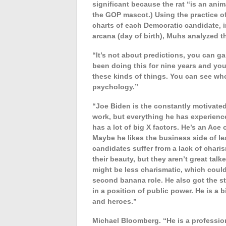
significant because the rat “is an anim
the GOP mascot.) Using the practice of
charts of each Democratic candidate, i
arcana (day of birth), Muhs analyzed th
“It’s not about predictions, you can ga
been doing this for nine years and you
these kinds of things. You can see who 
psychology.”
“Joe Biden is the constantly motivate
work, but everything he has experienced
has a lot of big X factors. He’s an Ace 
Maybe he likes the business side of le
candidates suffer from a lack of chari
their beauty, but they aren’t great talk
might be less charismatic, which could
second banana role. He also got the st
in a position of public power. He is a b
and heroes.”
Michael Bloomberg. “He is a profession