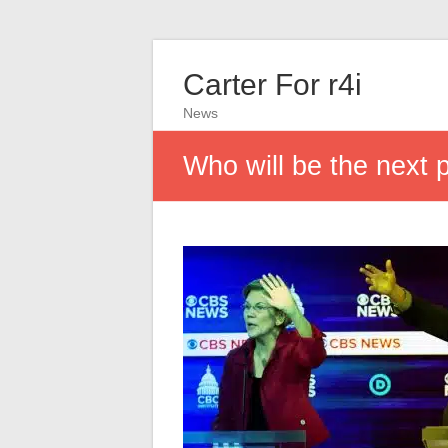
Carter For r4i
News
Who will be the next 