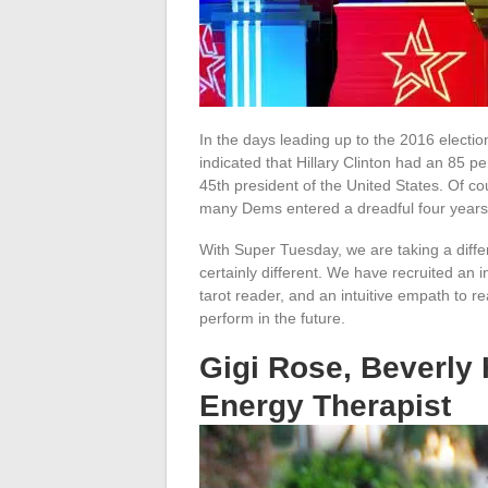
In the days leading up to the 2016 electio
indicated that Hillary Clinton had an 85
45th president of the United States. Of co
many Dems entered a dreadful four years 
With Super Tuesday, we are taking a diffe
certainly different. We have recruited an i
tarot reader, and an intuitive empath to 
perform in the future.
Gigi Rose, Beverly 
Energy Therapist