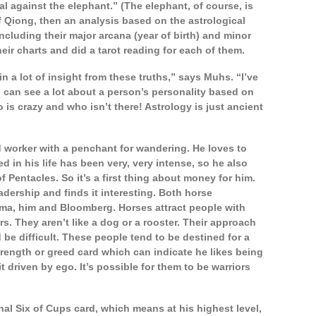
al against the elephant.” (The elephant, of course, is
 Qiong, then an analysis based on the astrological
ncluding their major arcana (year of birth) and minor
eir charts and did a tarot reading for each of them.
in a lot of insight from these truths,” says Muhs. “I’ve
 can see a lot about a person’s personality based on
is crazy and who isn’t there! Astrology is just ancient
d worker with a penchant for wandering. He loves to
 in his life has been very, very intense, so he also
of Pentacles. So it’s a first thing about money for him.
adership and finds it interesting. Both horse
sma, him and Bloomberg. Horses attract people with
ers. They aren’t like a dog or a rooster. Their approach
 be difficult. These people tend to be destined for a
rength or greed card which can indicate he likes being
it driven by ego. It’s possible for them to be warriors
al Six of Cups card, which means at his highest level,