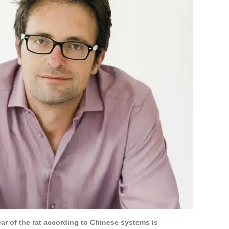
ear of the rat according to Chinese systems is