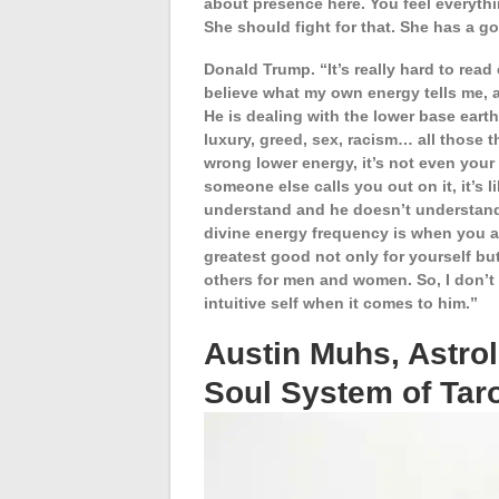
about presence here. You feel everythin
She should fight for that. She has a
Donald Trump. “It’s really hard to rea
believe what my own energy tells me, a
He is dealing with the lower base eart
luxury, greed, sex, racism… all those
wrong lower energy, it’s not even your c
someone else calls you out on it, it’s
understand and he doesn’t understand.
divine energy frequency is when you 
greatest good not only for yourself but
others for men and women. So, I don’t s
intuitive self when it comes to him.”
Austin Muhs, Astro
Soul System of Tar