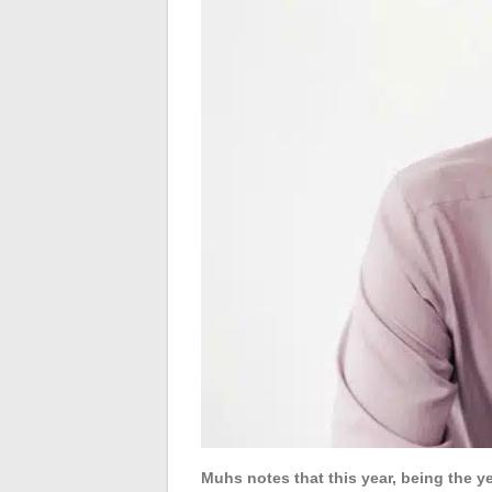
Muhs notes that this year, being the y